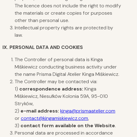
The licence does not include the right to modify
the materials or create copies for purposes
other than personal use.
Intellectual property rights are protected by
law.
IX. PERSONAL
DATA AND COOKIES
The Controller of personal data is Kinga
Miśkiewicz conducting business activity under
the name Prisma Digital Atelier Kinga Miśkiewicz.
The Controller may be contacted via:
1)
correspondence address:
Kinga
Miśkiewicz, Niesułków Kolonia 59A, 95-010
Stryków,
2)
e-mail address:
kinga@prismaatelier.com
or
contact@kingamiskiewicz.com
,
3)
contact form available on the Website
.
Personal data are processed in accordance