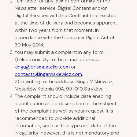
I am liable for any lack of conformity of the
Newsletter service, Digital Content and/or
Digital Services with the Contract that existed
at the time of delivery and becomes apparent
within two years from that moment, in
accordance with the Consumer Rights Act of
30 May 2014.
You may submit a complaint in any form:
1) electronically to the e-mail address:
kinga@prismaatelier.com
or
contact@kingamiskiewicz.com
,
2) in writing to the address: Kinga Miśkiewicz,
Niesułków Kolonia 59A, 95-010 Stryków.
The complaint should include data enabling
identification and a description of the subject
of the complaint as well as your request. It is
recommended to provide additional
information, such as the type and date of the
irregularity; however, this is not mandatory and