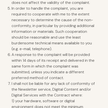
does not affect the validity of the complaint.
In order to handle the complaint, you are
required to cooperate with me to the extent
necessary to determine the cause of the non-
conformity, in particular by providing additional
information or materials. Such cooperation
should be reasonable and use the least
burdensome technical means available to you
(e.g. e-mail, telephone).
A response to the complaint will be provided
within 14 days of its receipt and delivered in the
same form in which the complaint was
submitted, unless you indicate a different
preferred method of contact.
I shall not be liable for any lack of conformity of
the Newsletter service, Digital Content and/or
Digital Services with the Contract where:
1) your hardware, software or digital
environment does not meet the minimum