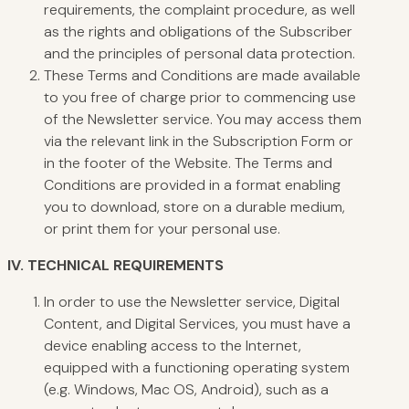
requirements, the complaint procedure, as well
as the rights and obligations of the Subscriber
and the principles of personal data protection.
These Terms and Conditions are made available
to you free of charge prior to commencing use
of the Newsletter service. You may access them
via the relevant link in the Subscription Form or
in the footer of the Website. The Terms and
Conditions are provided in a format enabling
you to download, store on a durable medium,
or print them for your personal use.
IV.
TECHNICAL
REQUIREMENTS
In order to use the Newsletter service, Digital
Content, and Digital Services, you must have a
device enabling access to the Internet,
equipped with a functioning operating system
(e.g. Windows, Mac OS, Android), such as a