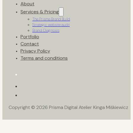
About
Services & Pricing
The Prisma Brand Build
Strategic website audit
Brand Diagnosis
Portfolio
Contact
Privacy Policy
Terms and conditions
Copyright © 2026 Prisma Digital Atelier Kinga Miśkiewicz