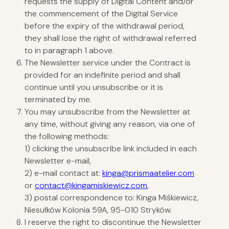
requests the supply of Digital Content and/or
the commencement of the Digital Service
before the expiry of the withdrawal period,
they shall lose the right of withdrawal referred
to in paragraph 1 above.
The Newsletter service under the Contract is
provided for an indefinite period and shall
continue until you unsubscribe or it is
terminated by me.
You may unsubscribe from the Newsletter at
any time, without giving any reason, via one of
the following methods:
1) clicking the unsubscribe link included in each
Newsletter e-mail,
2) e-mail contact at:
kinga@prismaatelier.com
or
contact@kingamiskiewicz.com
,
3) postal correspondence to: Kinga Miśkiewicz,
Niesułków Kolonia 59A, 95-010 Stryków.
I reserve the right to discontinue the Newsletter