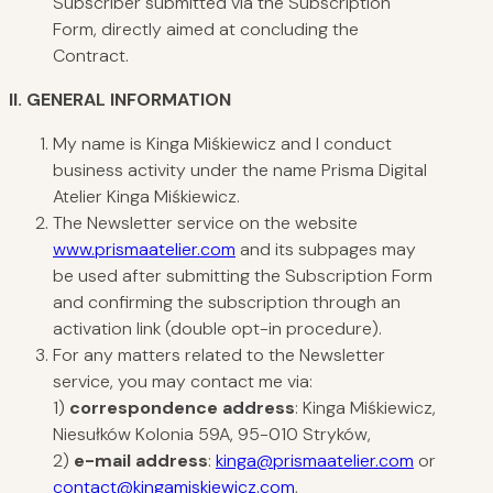
Subscriber submitted via the Subscription
Form, directly aimed at concluding the
Contract.
II.
GENERAL
INFORMATION
My name is Kinga Miśkiewicz and I conduct
business activity under the name Prisma Digital
Atelier Kinga Miśkiewicz.
The Newsletter service on the website
www.prismaatelier.com
and its subpages may
be used after submitting the Subscription Form
and confirming the subscription through an
activation link (double opt-in procedure).
For any matters related to the Newsletter
service, you may contact me via:
1)
correspondence address
: Kinga Miśkiewicz,
Niesułków Kolonia 59A, 95-010 Stryków,
2)
e-mail address
:
kinga@prismaatelier.com
or
contact@kingamiskiewicz.com
,