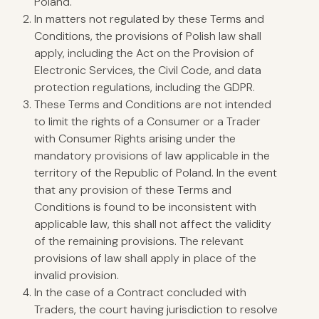
Poland.
In matters not regulated by these Terms and
Conditions, the provisions of Polish law shall
apply, including the Act on the Provision of
Electronic Services, the Civil Code, and data
protection regulations, including the GDPR.
These Terms and Conditions are not intended
to limit the rights of a Consumer or a Trader
with Consumer Rights arising under the
mandatory provisions of law applicable in the
territory of the Republic of Poland. In the event
that any provision of these Terms and
Conditions is found to be inconsistent with
applicable law, this shall not affect the validity
of the remaining provisions. The relevant
provisions of law shall apply in place of the
invalid provision.
In the case of a Contract concluded with
Traders, the court having jurisdiction to resolve