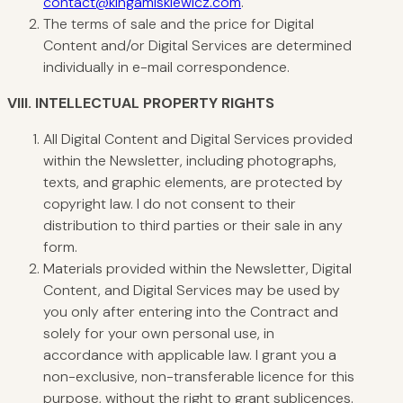
contact@kingamiskiewicz.com
.
The terms of sale and the price for Digital
Content and/or Digital Services are determined
individually in e-mail correspondence.
VIII. INTELLECTUAL
PROPERTY RIGHTS
All Digital Content and Digital Services provided
within the Newsletter, including photographs,
texts, and graphic elements, are protected by
copyright law. I do not consent to their
distribution to third parties or their sale in any
form.
Materials provided within the Newsletter, Digital
Content, and Digital Services may be used by
you only after entering into the Contract and
solely for your own personal use, in
accordance with applicable law. I grant you a
non-exclusive, non-transferable licence for this
purpose, without the right to grant sublicences.