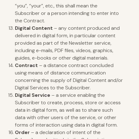
“you”, “your”, etc., this shall mean the
Subscriber or a person intending to enter into
the Contract.
Digital Content
– any content produced and
delivered in digital form, in particular content
provided as part of the Newsletter service,
including e-mails, PDF files, videos, graphics,
guides, e-books or other digital materials.
Contract
– a distance contract concluded
using means of distance communication
concerning the supply of Digital Content and/or
Digital Services to the Subscriber.
Digital Service
– a service enabling the
Subscriber to create, process, store or access
data in digital form, as well as to share such
data with other users of the service, or other
forms of interaction using data in digital form.
Order
– a declaration of intent of the