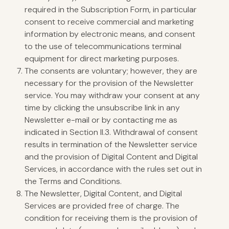
required in the Subscription Form, in particular
consent to receive commercial and marketing
information by electronic means, and consent
to the use of telecommunications terminal
equipment for direct marketing purposes.
The consents are voluntary; however, they are
necessary for the provision of the Newsletter
service. You may withdraw your consent at any
time by clicking the unsubscribe link in any
Newsletter e-mail or by contacting me as
indicated in Section II.3. Withdrawal of consent
results in termination of the Newsletter service
and the provision of Digital Content and Digital
Services, in accordance with the rules set out in
the Terms and Conditions.
The Newsletter, Digital Content, and Digital
Services are provided free of charge. The
condition for receiving them is the provision of