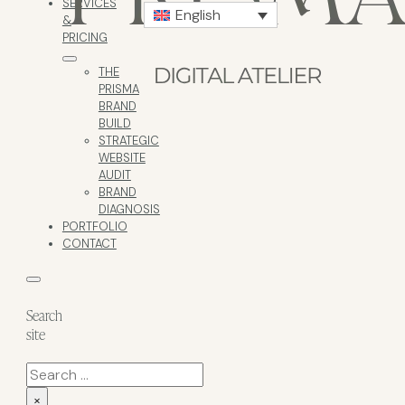
SERVICES
English
&
PRICING
THE
PRISMA
BRAND
BUILD
STRATEGIC
WEBSITE
AUDIT
BRAND
DIAGNOSIS
PORTFOLIO
CONTACT
Search
site
Search
×