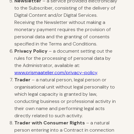
Newsletter
– a service provided electronically
to the Subscriber, consisting of the delivery of
Digital Content and/or Digital Services.
Receiving the Newsletter without making a
monetary payment requires the provision of
personal data and the granting of consents
specified in the Terms and Conditions.
Privacy Policy
– a document setting out the
rules for the processing of personal data by
the Administrator, available at:
www.prismaatelier.com/privacy-policy
.
Trader
– a natural person, legal person or
organisational unit without legal personality to
which legal capacity is granted by law,
conducting business or professional activity in
their own name and performing legal acts
directly related to such activity.
Trader with Consumer Rights
– a natural
person entering into a Contract in connection