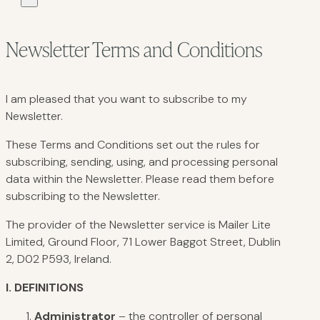
Newsletter Terms and Conditions
I am pleased that you want to subscribe to my
Newsletter.
These Terms and Conditions set out the rules for
subscribing, sending, using, and processing personal
data within the Newsletter. Please read them before
subscribing to the Newsletter.
The provider of the Newsletter service is Mailer Lite
Limited, Ground Floor, 71 Lower Baggot Street, Dublin
2, D02 P593, Ireland.
I.
DEFINITIONS
Administrator
– the controller of personal