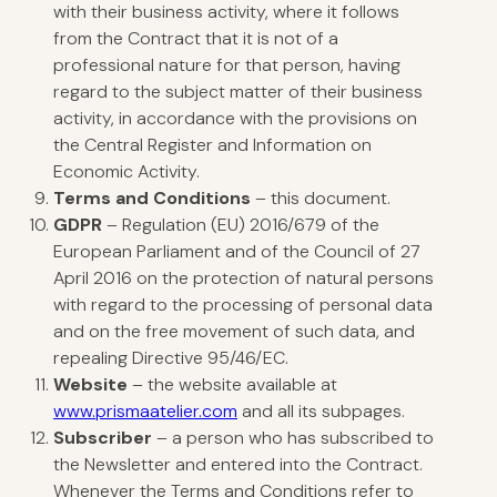
with their business activity, where it follows
from the Contract that it is not of a
professional nature for that person, having
regard to the subject matter of their business
activity, in accordance with the provisions on
the Central Register and Information on
Economic Activity.
Terms and Conditions
– this document.
GDPR
– Regulation (EU) 2016/679 of the
European Parliament and of the Council of 27
April 2016 on the protection of natural persons
with regard to the processing of personal data
and on the free movement of such data, and
repealing Directive 95/46/EC.
Website
– the website available at
www.prismaatelier.com
and all its subpages.
Subscriber
– a person who has subscribed to
the Newsletter and entered into the Contract.
Whenever the Terms and Conditions refer to