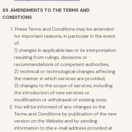
XII.
AMENDMENTS TO THE TERMS AND
CONDITIONS
These Terms and Conditions may be amended
for important reasons, in particular in the event
of:
1) changes in applicable law or its interpretation
resulting from rulings, decisions or
recommendations of competent authorities,
2) technical or technological changes affecting
the manner in which services are provided,
3) changes to the scope of services, including
the introduction of new services or
modification or withdrawal of existing ones.
You will be informed of any changes to the
Terms and Conditions by publication of the new
version on the Website and by sending
information to the e-mail address provided at