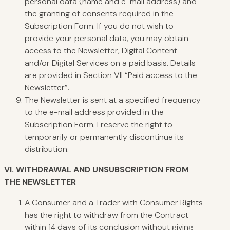
personal data (name and e-mail address) and
the granting of consents required in the
Subscription Form. If you do not wish to
provide your personal data, you may obtain
access to the Newsletter, Digital Content
and/or Digital Services on a paid basis. Details
are provided in Section VII “Paid access to the
Newsletter”.
The Newsletter is sent at a specified frequency
to the e-mail address provided in the
Subscription Form. I reserve the right to
temporarily or permanently discontinue its
distribution.
VI.
WITHDRAWAL
AND UNSUBSCRIPTION FROM
THE NEWSLETTER
A Consumer and a Trader with Consumer Rights
has the right to withdraw from the Contract
within 14 days of its conclusion without giving