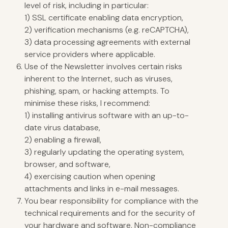
level of risk, including in particular:
1) SSL certificate enabling data encryption,
2) verification mechanisms (e.g. reCAPTCHA),
3) data processing agreements with external
service providers where applicable.
Use of the Newsletter involves certain risks
inherent to the Internet, such as viruses,
phishing, spam, or hacking attempts. To
minimise these risks, I recommend:
1) installing antivirus software with an up-to-
date virus database,
2) enabling a firewall,
3) regularly updating the operating system,
browser, and software,
4) exercising caution when opening
attachments and links in e-mail messages.
You bear responsibility for compliance with the
technical requirements and for the security of
your hardware and software. Non-compliance