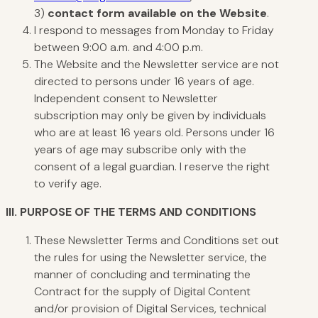
3)
contact form available on the Website
.
I respond to messages from Monday to Friday
between 9:00 a.m. and 4:00 p.m.
The Website and the Newsletter service are not
directed to persons under 16 years of age.
Independent consent to Newsletter
subscription may only be given by individuals
who are at least 16 years old. Persons under 16
years of age may subscribe only with the
consent of a legal guardian. I reserve the right
to verify age.
III.
PURPOSE
OF THE TERMS AND CONDITIONS
These Newsletter Terms and Conditions set out
the rules for using the Newsletter service, the
manner of concluding and terminating the
Contract for the supply of Digital Content
and/or provision of Digital Services, technical