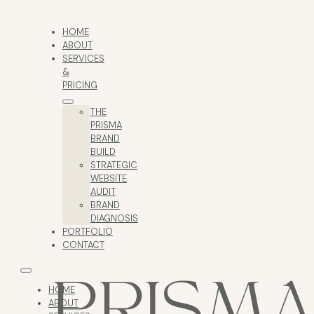
HOME
ABOUT
SERVICES
&
PRICING
THE
PRISMA
BRAND
BUILD
STRATEGIC
WEBSITE
AUDIT
BRAND
DIAGNOSIS
PORTFOLIO
CONTACT
HOME
ABOUT