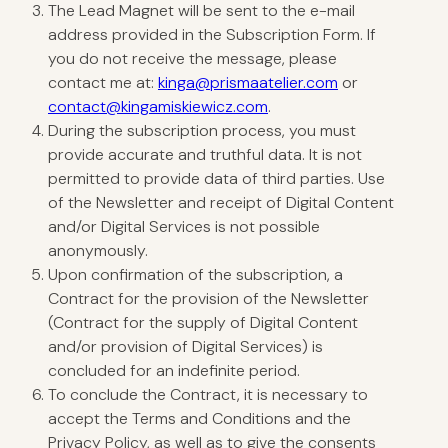
The Lead Magnet will be sent to the e-mail
address provided in the Subscription Form. If
you do not receive the message, please
contact me at:
kinga@prismaatelier.com
or
contact@kingamiskiewicz.com
.
During the subscription process, you must
provide accurate and truthful data. It is not
permitted to provide data of third parties. Use
of the Newsletter and receipt of Digital Content
and/or Digital Services is not possible
anonymously.
Upon confirmation of the subscription, a
Contract for the provision of the Newsletter
(Contract for the supply of Digital Content
and/or provision of Digital Services) is
concluded for an indefinite period.
To conclude the Contract, it is necessary to
accept the Terms and Conditions and the
Privacy Policy, as well as to give the consents