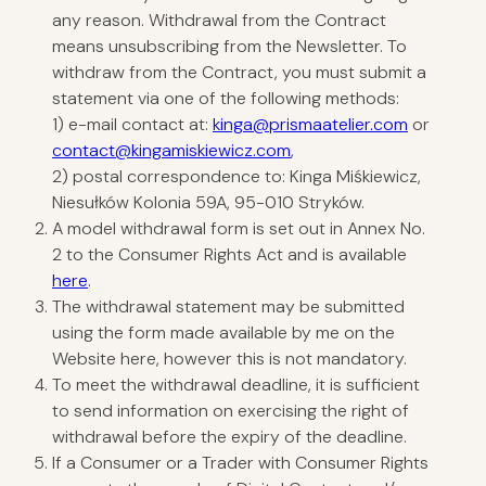
any reason. Withdrawal from the Contract
means unsubscribing from the Newsletter. To
withdraw from the Contract, you must submit a
statement via one of the following methods:
1) e-mail contact at:
kinga@prismaatelier.com
or
contact@kingamiskiewicz.com
,
2) postal correspondence to: Kinga Miśkiewicz,
Niesułków Kolonia 59A, 95-010 Stryków.
A model withdrawal form is set out in Annex No.
2 to the Consumer Rights Act and is available
here
.
The withdrawal statement may be submitted
using the form made available by me on the
Website
here
, however this is not mandatory.
To meet the withdrawal deadline, it is sufficient
to send information on exercising the right of
withdrawal before the expiry of the deadline.
If a Consumer or a Trader with Consumer Rights