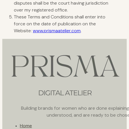
disputes shall be the court having jurisdiction
over my registered office.
These Terms and Conditions shall enter into
force on the date of publication on the
Website:
www.prismaatelier.com
.
Building brands for women who are done explaining th
understood, and are ready to be chose
Home