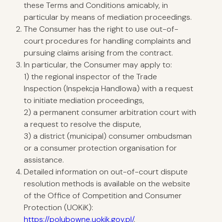
these Terms and Conditions amicably, in
particular by means of mediation proceedings.
The Consumer has the right to use out-of-
court procedures for handling complaints and
pursuing claims arising from the contract.
In particular, the Consumer may apply to:
1) the regional inspector of the Trade
Inspection (Inspekcja Handlowa) with a request
to initiate mediation proceedings,
2) a permanent consumer arbitration court with
a request to resolve the dispute,
3) a district (municipal) consumer ombudsman
or a consumer protection organisation for
assistance.
Detailed information on out-of-court dispute
resolution methods is available on the website
of the Office of Competition and Consumer
Protection (UOKiK):
https://polubowne.uokik.gov.pl/
.