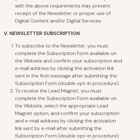
with the above requirements may prevent
receipt of the Newsletter or proper use of
Digital Content and/or Digital Services.
V.
NEWSLETTER SUBSCRIPTION
To subscribe to the Newsletter, you must
complete the Subscription Form available on
the Website and confirm your subscription and
e-mail address by clicking the activation link
sent in the first message after submitting the
Subscription Form (double opt-in procedure).
To receive the Lead Magnet, you must
complete the Subscription Form available on
the Website, select the appropriate Lead
Magnet option, and confirm your subscription
and e-mail address by clicking the activation
link sent by e-mail after submitting the
Subscription Form (double opt-in procedure).