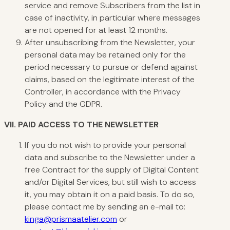
service and remove Subscribers from the list in
case of inactivity, in particular where messages
are not opened for at least 12 months.
After unsubscribing from the Newsletter, your
personal data may be retained only for the
period necessary to pursue or defend against
claims, based on the legitimate interest of the
Controller, in accordance with the Privacy
Policy and the GDPR.
VII.
PAID ACCESS TO THE NEWSLETTER
If you do not wish to provide your personal
data and subscribe to the Newsletter under a
free Contract for the supply of Digital Content
and/or Digital Services, but still wish to access
it, you may obtain it on a paid basis. To do so,
please contact me by sending an e-mail to:
kinga@prismaatelier.com
or