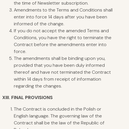
the time of Newsletter subscription.
Amendments to the Terms and Conditions shall
enter into force 14 days after you have been
informed of the change.
If you do not accept the amended Terms and
Conditions, you have the right to terminate the
Contract before the amendments enter into
force.
The amendments shall be binding upon you,
provided that you have been duly informed
thereof and have not terminated the Contract
within 14 days from receipt of information
regarding the changes.
XIII.
FINAL PROVISIONS
The Contract is concluded in the Polish or
English language. The governing law of the
Contract shall be the law of the Republic of