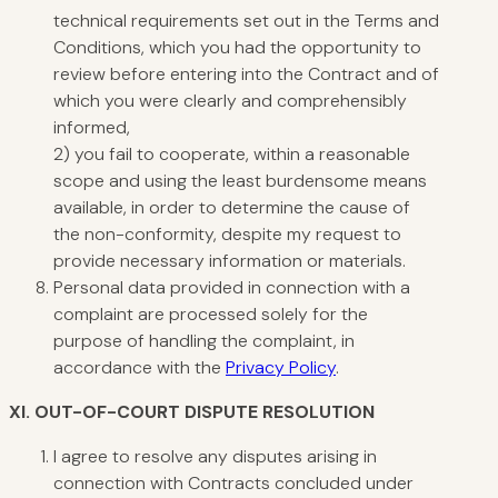
technical requirements set out in the Terms and
Conditions, which you had the opportunity to
review before entering into the Contract and of
which you were clearly and comprehensibly
informed,
2) you fail to cooperate, within a reasonable
scope and using the least burdensome means
available, in order to determine the cause of
the non-conformity, despite my request to
provide necessary information or materials.
Personal data provided in connection with a
complaint are processed solely for the
purpose of handling the complaint, in
accordance with the
Privacy Policy
.
XI.
OUT-OF-COURT DISPUTE RESOLUTION
I agree to resolve any disputes arising in
connection with Contracts concluded under