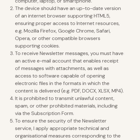
computer, laptop, or smartphone.
The device should have an up-to-date version
of an internet browser supporting HTML5,
ensuring proper access to Internet resources,
e.g. Mozilla Firefox, Google Chrome, Safari,
Opera, or other compatible browsers
supporting cookies.
To receive Newsletter messages, you must have
an active e-mail account that enables receipt
of messages with attachments, as well as
access to software capable of opening
electronic files in the formats in which the
content is delivered (e.g. PDF, DOCX, XLSX, MP4).
It is prohibited to transmit unlawful content,
spam, or other prohibited materials, including
via the Subscription Form.
To ensure the security of the Newsletter
service, I apply appropriate technical and
organisational measures corresponding to the