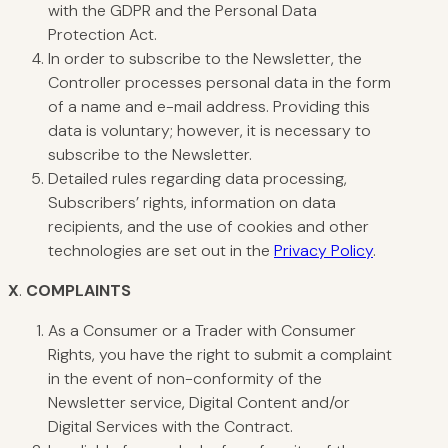
with the GDPR and the Personal Data
Protection Act.
In order to subscribe to the Newsletter, the
Controller processes personal data in the form
of a name and e-mail address. Providing this
data is voluntary; however, it is necessary to
subscribe to the Newsletter.
Detailed rules regarding data processing,
Subscribers’ rights, information on data
recipients, and the use of cookies and other
technologies are set out in the
Privacy Policy
.
X
.
COMPLAINTS
As a Consumer or a Trader with Consumer
Rights, you have the right to submit a complaint
in the event of non-conformity of the
Newsletter service, Digital Content and/or
Digital Services with the Contract.