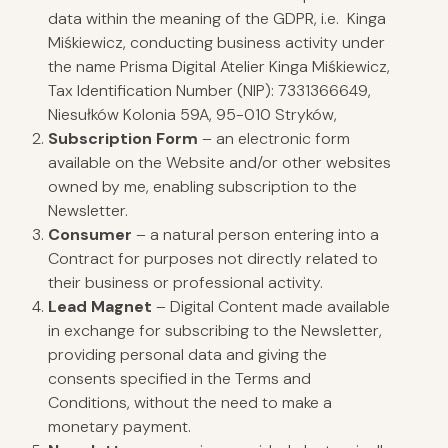
data within the meaning of the GDPR, i.e. Kinga
Miśkiewicz, conducting business activity under
the name Prisma Digital Atelier Kinga Miśkiewicz,
Tax Identification Number (NIP): 7331366649,
Niesułków Kolonia 59A, 95-010 Stryków,
Subscription Form
– an electronic form
available on the Website and/or other websites
owned by me, enabling subscription to the
Newsletter.
Consumer
– a natural person entering into a
Contract for purposes not directly related to
their business or professional activity.
Lead Magnet
– Digital Content made available
in exchange for subscribing to the Newsletter,
providing personal data and giving the
consents specified in the Terms and
Conditions, without the need to make a
monetary payment.