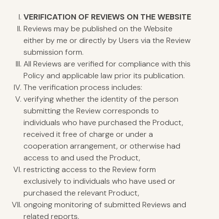
VERIFICATION
OF REVIEWS ON THE WEBSITE
Reviews may be published on the Website
either by me or directly by Users via the Review
submission form.
All Reviews are verified for compliance with this
Policy and applicable law prior its publication.
The verification process includes:
verifying whether the identity of the person
submitting the Review corresponds to
individuals who have purchased the Product,
received it free of charge or under a
cooperation arrangement, or otherwise had
access to and used the Product,
restricting access to the Review form
exclusively to individuals who have used or
purchased the relevant Product,
ongoing monitoring of submitted Reviews and
related reports.