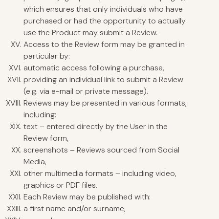
which ensures that only individuals who have
purchased or had the opportunity to actually
use the Product may submit a Review.
Access to the Review form may be granted in
particular by:
automatic access following a purchase,
providing an individual link to submit a Review
(e.g. via e-mail or private message).
Reviews may be presented in various formats,
including:
text – entered directly by the User in the
Review form,
screenshots – Reviews sourced from Social
Media,
other multimedia formats – including video,
graphics or PDF files.
Each Review may be published with:
a first name and/or surname,