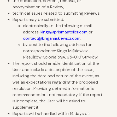
the publication, content, removal, or
anonymisation of a Review,
technical issues related to submitting Reviews.
Reports may be submitted:
electronically to the following e-mail
address:
kinga@prismaatelier.com
or
contact@kingamiskiewicz.com
,
by post to the following address for
correspondence: Kinga Miśkiewicz,
Niesułków Kolonia 59A, 95-010 Stryków.
The report should enable identification of the
User and include a description of the issue,
including the date and nature of the event, as
well as expectations regarding the proposed
resolution. Providing detailed information is
recommended but not mandatory. If the report
is incomplete, the User will be asked to
supplement it.
Reports will be handled within 14 days of