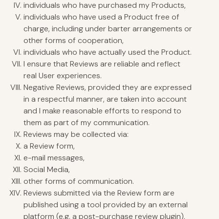
individuals who have purchased my Products,
individuals who have used a Product free of
charge, including under barter arrangements or
other forms of cooperation,
individuals who have actually used the Product.
I ensure that Reviews are reliable and reflect
real User experiences.
Negative Reviews, provided they are expressed
in a respectful manner, are taken into account
and I make reasonable efforts to respond to
them as part of my communication.
Reviews may be collected via:
a Review form,
e-mail messages,
Social Media,
other forms of communication.
Reviews submitted via the Review form are
published using a tool provided by an external
platform (e.g. a post-purchase review plugin),