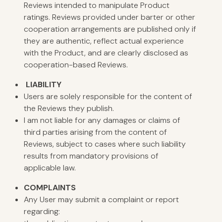
Reviews intended to manipulate Product
ratings. Reviews provided under barter or other
cooperation arrangements are published only if
they are authentic, reflect actual experience
with the Product, and are clearly disclosed as
cooperation-based Reviews.
LIABILITY
Users are solely responsible for the content of
the Reviews they publish.
I am not liable for any damages or claims of
third parties arising from the content of
Reviews, subject to cases where such liability
results from mandatory provisions of
applicable law.
COMPLAINTS
Any User may submit a complaint or report
regarding: