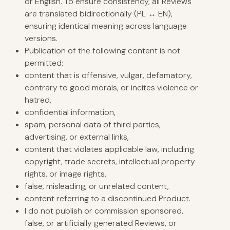
or English. To ensure consistency, all Reviews
are translated bidirectionally (PL ↔ EN),
ensuring identical meaning across language
versions.
Publication of the following content is not
permitted:
content that is offensive, vulgar, defamatory,
contrary to good morals, or incites violence or
hatred,
confidential information,
spam, personal data of third parties,
advertising, or external links,
content that violates applicable law, including
copyright, trade secrets, intellectual property
rights, or image rights,
false, misleading, or unrelated content,
content referring to a discontinued Product.
I do not publish or commission sponsored,
false, or artificially generated Reviews, or