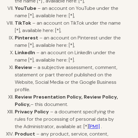
the name [*] , available here: [*],
YouTube
– an account on YouTube under the
name [*], available here: [*],
TikTok
– an account on TikTok under the name
[*], available here: [*],
Pinterest
– an account on Pinterest under the
name [*], available here: [*],
LinkedIn
– an account on LinkedIn under the
name [*], available here: [*].
Review
– a subjective assessment, comment,
statement or part thereof published on the
Website, Social Media or the Google Business
profile.
Review Presentation Policy, Review Policy,
Policy,
– this document.
Privacy Policy
– a document specifying the
rules for the processing of personal data by
the Administrator, available at: [
*]
[PM1]
.
Product
– any product, service, content,