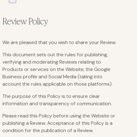
Review Policy
We are pleased that you wish to share your Review.
This document sets out the rules for publishing,
verifying and moderating Reviews relating to
Products or services on the Website, the Google
Business profile and Social Media (taking into
account the rules applicable on those platforms).
The purpose of this Policy is to ensure clear
information and transparency of communication.
Please read this Policy before using the Website or
publishing a Review. Acceptance of this Policy is a
condition for the publication of a Review.