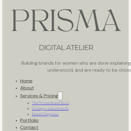
Building brands for women who are done explaining th
understood, and are ready to be chose
Home
About
Services & Pricing
The Prisma Brand Build
Strategic website audit
Brand Diagnosis
Portfolio
Contact