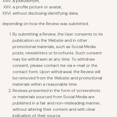
a pseudonym,
a profile picture or avatar,
without disclosing identifying data,
depending on how the Review was submitted.
By submitting a Review, the User consents to its
publication on the Website and in other
promotional materials, such as Social Media
posts, newsletters or brochures. Such consent
may be withdrawn at any time. To withdraw
consent, please contact me via e-mail or the
contact form. Upon withdrawal, the Review will
be removed from the Website and promotional
materials within a reasonable time.
Reviews presented in the form of screenshots
or materials sourced from Social Media are
published in a fair and non-misleading manner,
without altering their content and with clear
indication of their source.