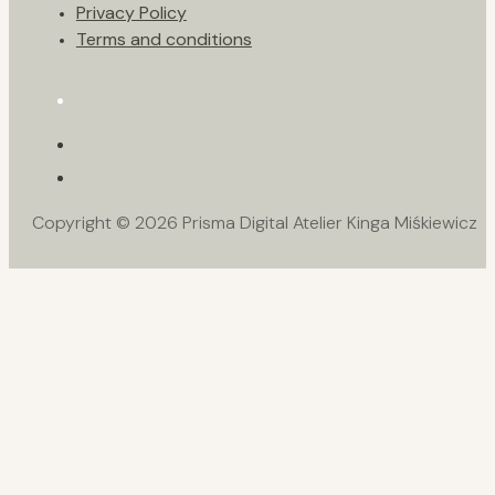
Privacy Policy
Terms and conditions
Copyright © 2026 Prisma Digital Atelier Kinga Miśkiewicz