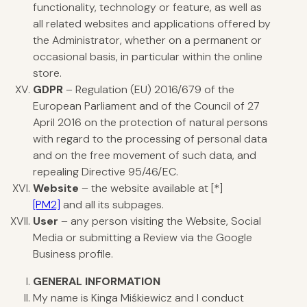
functionality, technology or feature, as well as
all related websites and applications offered by
the Administrator, whether on a permanent or
occasional basis, in particular within the online
store.
GDPR
– Regulation (EU) 2016/679 of the
European Parliament and of the Council of 27
April 2016 on the protection of natural persons
with regard to the processing of personal data
and on the free movement of such data, and
repealing Directive 95/46/EC.
Website
– the website available at
[*]
[PM2]
and all its subpages.
User
– any person visiting the Website, Social
Media or submitting a Review via the Google
Business profile.
GENERAL
INFORMATION
My name is Kinga Miśkiewicz and I conduct