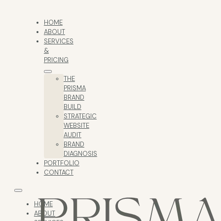
HOME
ABOUT
SERVICES
&
PRICING
THE
PRISMA
BRAND
BUILD
STRATEGIC
WEBSITE
AUDIT
BRAND
DIAGNOSIS
PORTFOLIO
CONTACT
HOME
ABOUT