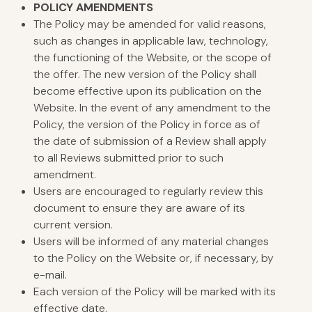
POLICY
AMENDMENTS
The Policy may be amended for valid reasons,
such as changes in applicable law, technology,
the functioning of the Website, or the scope of
the offer. The new version of the Policy shall
become effective upon its publication on the
Website. In the event of any amendment to the
Policy, the version of the Policy in force as of
the date of submission of a Review shall apply
to all Reviews submitted prior to such
amendment.
Users are encouraged to regularly review this
document to ensure they are aware of its
current version.
Users will be informed of any material changes
to the Policy on the Website or, if necessary, by
e-mail.
Each version of the Policy will be marked with its
effective date.