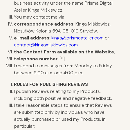
business activity under the name Prisma Digital
Atelier Kinga Miśkiewicz.
You may contact me via:
correspondence address
: Kinga Miśkiewicz,
Niesułków Kolonia 59A, 95-010 Stryków,
e-mail address
:
kinga@prismaatelier.com
or
contact@kingamiskiewicz.com
,
the Contact Form available on the Website
,
telephone number
: [*].
I respond to messages from Monday to Friday
between 9:00 a.m. and 4:00 p.m.
RULES
FOR PUBLISHING REVIEWS
I publish Reviews relating to my Products,
including both positive and negative feedback.
I take reasonable steps to ensure that Reviews
are submitted only by individuals who have
actually purchased or used my Products, in
particular: