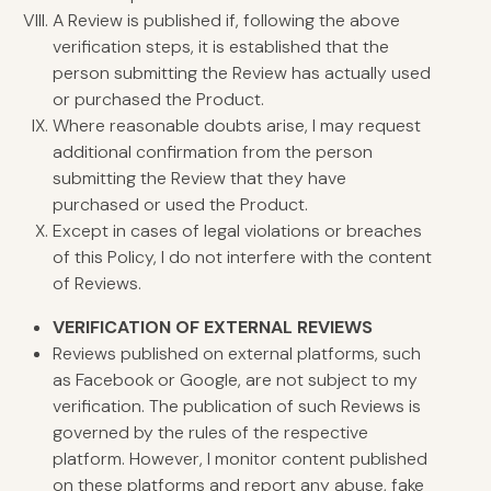
A Review is published if, following the above
verification steps, it is established that the
person submitting the Review has actually used
or purchased the Product.
Where reasonable doubts arise, I may request
additional confirmation from the person
submitting the Review that they have
purchased or used the Product.
Except in cases of legal violations or breaches
of this Policy, I do not interfere with the content
of Reviews.
VERIFICATION
OF EXTERNAL REVIEWS
Reviews published on external platforms, such
as Facebook or Google, are not subject to my
verification. The publication of such Reviews is
governed by the rules of the respective
platform. However, I monitor content published
on these platforms and report any abuse, fake