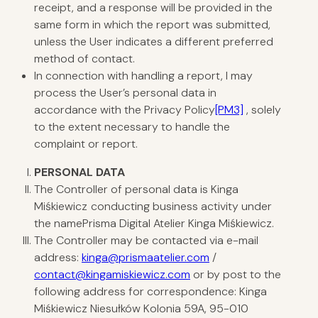
receipt, and a response will be provided in the
same form in which the report was submitted,
unless the User indicates a different preferred
method of contact.
In connection with handling a report, I may
process the User’s personal data in
accordance with the
Privacy Policy
[PM3]
, solely
to the extent necessary to handle the
complaint or report.
PERSONAL
DATA
The Controller of personal data is Kinga
Miśkiewicz
conducting business activity under
the namePrisma Digital Atelier Kinga Miśkiewicz.
The Controller may be contacted via e-mail
address:
kinga@prismaatelier.com
/
contact@kingamiskiewicz.com
or by post to the
following address for correspondence: Kinga
Miśkiewicz Niesułków Kolonia 59A, 95-010