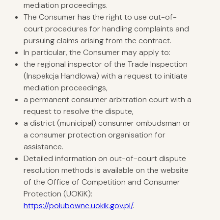
mediation proceedings.
The Consumer has the right to use out-of-
court procedures for handling complaints and
pursuing claims arising from the contract.
In particular, the Consumer may apply to:
the regional inspector of the Trade Inspection
(Inspekcja Handlowa) with a request to initiate
mediation proceedings,
a permanent consumer arbitration court with a
request to resolve the dispute,
a district (municipal) consumer ombudsman or
a consumer protection organisation for
assistance.
Detailed information on out-of-court dispute
resolution methods is available on the website
of the Office of Competition and Consumer
Protection (UOKiK):
https://polubowne.uokik.gov.pl/
.