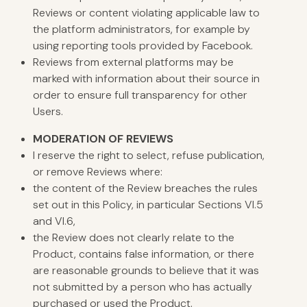
Reviews or content violating applicable law to
the platform administrators, for example by
using reporting tools provided by Facebook.
Reviews from external platforms may be
marked with information about their source in
order to ensure full transparency for other
Users.
MODERATION
OF REVIEWS
I reserve the right to select, refuse publication,
or remove Reviews where:
the content of the Review breaches the rules
set out in this Policy, in particular Sections VI.5
and VI.6,
the Review does not clearly relate to the
Product, contains false information, or there
are reasonable grounds to believe that it was
not submitted by a person who has actually
purchased or used the Product.