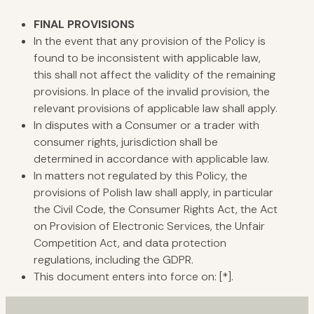
FINAL
PROVISIONS
In the event that any provision of the Policy is
found to be inconsistent with applicable law,
this shall not affect the validity of the remaining
provisions. In place of the invalid provision, the
relevant provisions of applicable law shall apply.
In disputes with a Consumer or a trader with
consumer rights, jurisdiction shall be
determined in accordance with applicable law.
In matters not regulated by this Policy, the
provisions of Polish law shall apply, in particular
the Civil Code, the Consumer Rights Act, the Act
on Provision of Electronic Services, the Unfair
Competition Act, and data protection
regulations, including the GDPR.
This document enters into force on: [*].