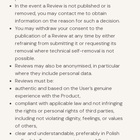
In the event a Review is not published or is
removed, you may contact me to obtain
information on the reason for such a decision.
You may withdraw your consent to the
publication of a Review at any time by either
refraining from submitting it or requesting its
removal where technical self-removal is not
possible.
Reviews may also be anonymised, in particular
where they include personal data.
Reviews must be:
authentic and based on the User’s genuine
experience with the Product,
compliant with applicable law and not infringing
the rights or personal rights of third parties,
including not violating dignity, feelings, or values
of others,
clear and understandable, preferably in Polish