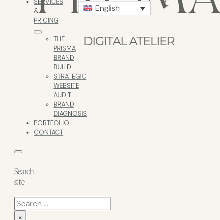
SERVICES
English
&
PRICING
THE
PRISMA
BRAND
BUILD
STRATEGIC
WEBSITE
AUDIT
BRAND
DIAGNOSIS
PORTFOLIO
CONTACT
Search
site
Search
×