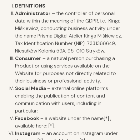
DEFINITIONS
Administrator
– the controller of personal
data within the meaning of the GDPR, i.e. Kinga
Miśkiewicz, conducting business activity under
the name Prisma Digital Atelier Kinga Miśkiewicz,
Tax Identification Number (NIP): 7331366649,
Niesułków Kolonia 59A, 95-010 Stryków.
Consumer
– a natural person purchasing a
Product or using services available on the
Website for purposes not directly related to
their business or professional activity.
Social Media
– external online platforms
enabling the publication of content and
communication with users, including in
particular:
Facebook
– a website under the name[*] ,
available here: [*],
Instagram
– an account on Instagram under