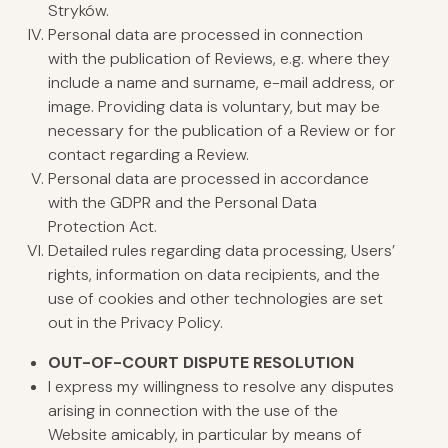
Stryków.
Personal data are processed in connection
with the publication of Reviews, e.g. where they
include a name and surname, e-mail address, or
image. Providing data is voluntary, but may be
necessary for the publication of a Review or for
contact regarding a Review.
Personal data are processed in accordance
with the GDPR and the Personal Data
Protection Act.
Detailed rules regarding data processing, Users’
rights, information on data recipients, and the
use of cookies and other technologies are set
out in the Privacy Policy.
OUT-OF-
COURT
DISPUTE RESOLUTION
I express my willingness to resolve any disputes
arising in connection with the use of the
Website amicably, in particular by means of