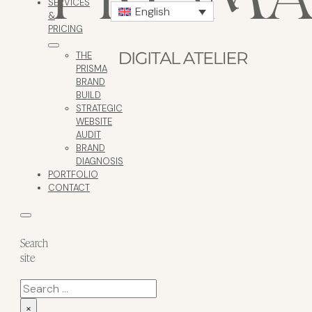
SERVICES
English
&
PRICING
THE
PRISMA
BRAND
BUILD
STRATEGIC
WEBSITE
AUDIT
BRAND
DIAGNOSIS
PORTFOLIO
CONTACT
Search
site
Search
×