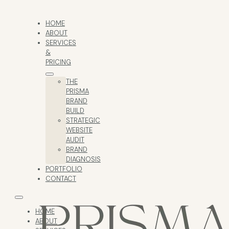
HOME
ABOUT
SERVICES
&
PRICING
THE
PRISMA
BRAND
BUILD
STRATEGIC
WEBSITE
AUDIT
BRAND
DIAGNOSIS
PORTFOLIO
CONTACT
HOME
ABOUT