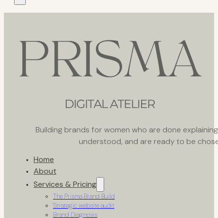
Building brands for women who are done explaining th
understood, and are ready to be chose
Home
About
Services & Pricing
The Prisma Brand Build
Strategic website audit
Brand Diagnosis