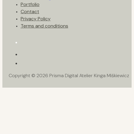
Portfolio
Contact
Privacy Policy
Terms and conditions
Copyright © 2026 Prisma Digital Atelier Kinga Miśkiewicz